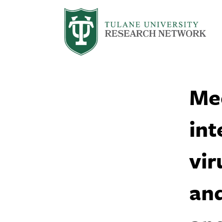
Me
int
vir
and