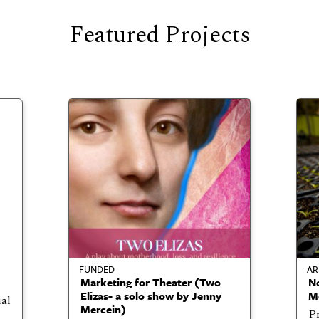
Featured Projects
FUNDED
AR
Marketing for Theater (Two
No
Elizas- a solo show by Jenny
Me
ial
Mercein)
Pr