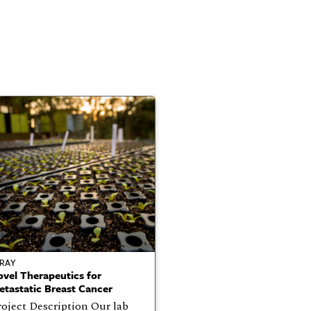
RAY
vel Therapeutics for
tastatic Breast Cancer
oject Description Our lab