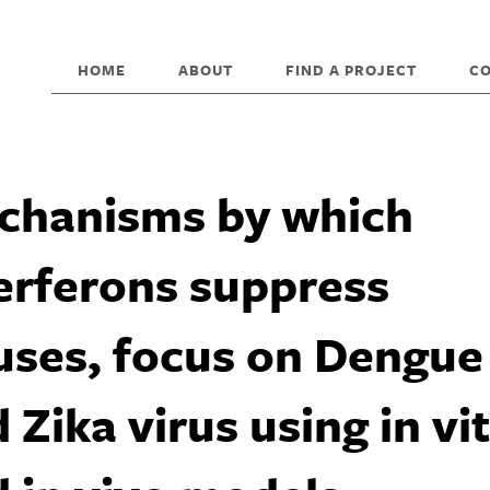
HOME
ABOUT
FIND A PROJECT
C
chanisms by which
erferons suppress
uses, focus on Dengue
 Zika virus using in vi