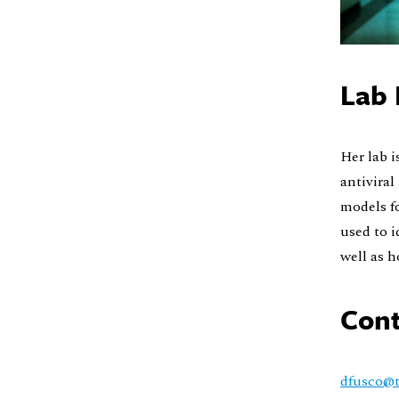
Lab 
Her lab i
antiviral
models fo
used to i
well as h
Cont
dfusco@t