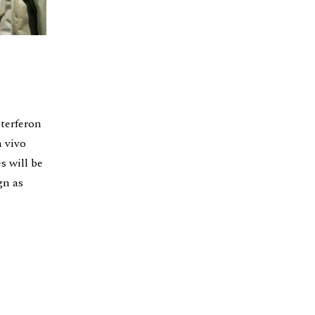
nterferon
n vivo
s will be
gn as