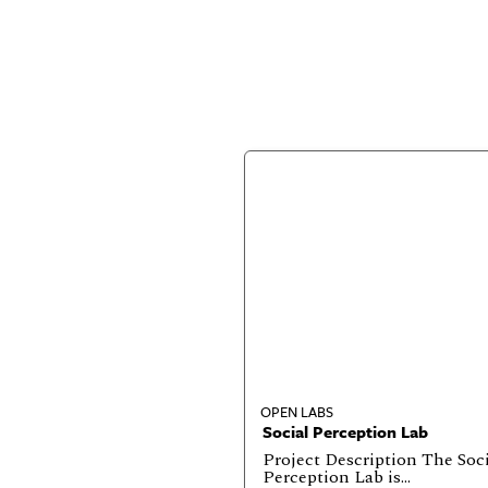
OPEN LABS
Social Perception Lab
Project Description The Soc
Perception Lab is…