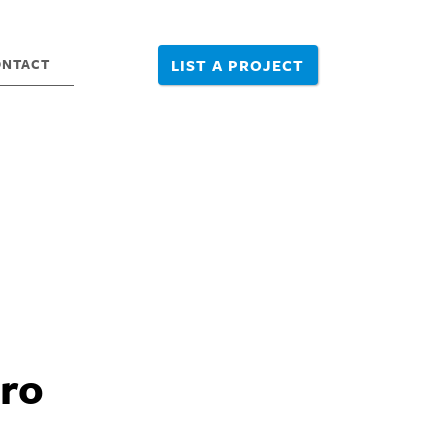
ONTACT
LIST A PROJECT
tro