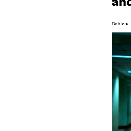
and
Dahlene 