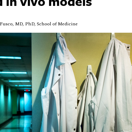
 in vivo models
Fusco, MD, PhD, School of Medicine