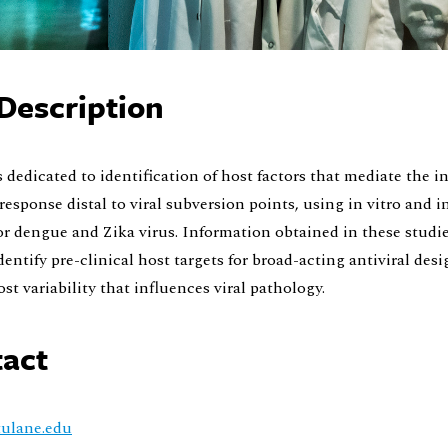
Description
s dedicated to identification of host factors that mediate the i
 response distal to viral subversion points, using in vitro and i
r dengue and Zika virus. Information obtained in these studie
dentify pre-clinical host targets for broad-acting antiviral desi
ost variability that influences viral pathology.
act
ulane.edu