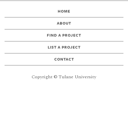
HOME
ABOUT
FIND A PROJECT
LIST A PROJECT
CONTACT
Copyright © Tulane University