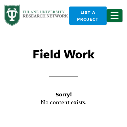
LIST A
PROJECT
Field Work
Sorry!
No content exists.