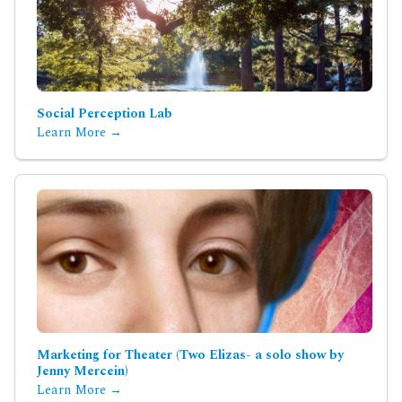
Social Perception Lab
Learn More →
Marketing for Theater (Two Elizas- a solo show by
Jenny Mercein)
Learn More →