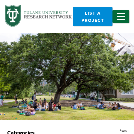
LIST A
PROJECT
Reset
Categories