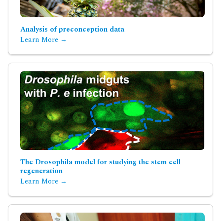
Analysis of preconception data
Learn More →
The Drosophila model for studying the stem cell
regeneration
Learn More →