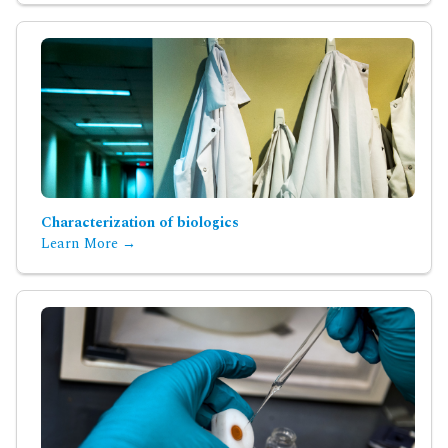
Characterization of biologics
Learn More →