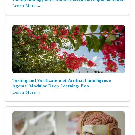
Learn More →
Testing and Verification of Artificial Intelligence
Agents/ Modular Deep Learning/ Boa
Learn More →