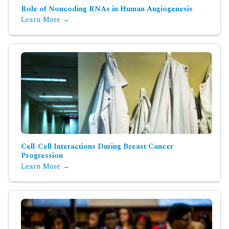
Role of Noncoding RNAs in Human Angiogenesis
Learn More →
Cell-Cell Interactions During Breast Cancer
Progression
Learn More →