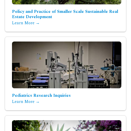
Policy and Practice of Smaller Scale Sustainable Real
Estate Development
Learn More →
Pediatrics Research Inquiries
Learn More →