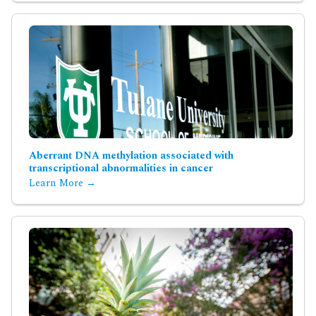
Aberrant DNA methylation associated with
transcriptional abnormalities in cancer
Learn More →