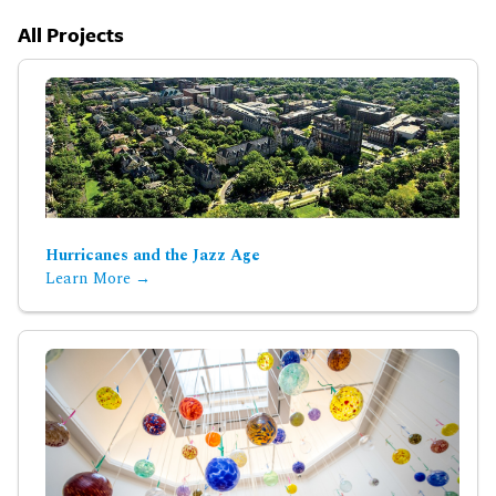
All Projects
Hurricanes and the Jazz Age
Learn More →