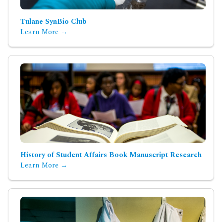
Tulane SynBio Club
Learn More →
History of Student Affairs Book Manuscript Research
Learn More →