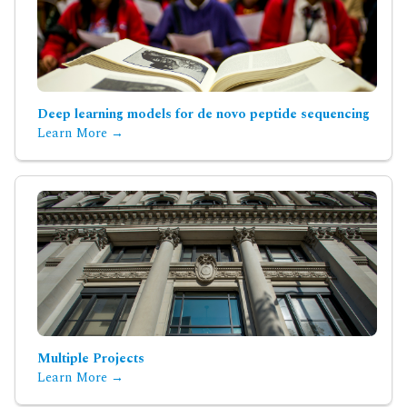
Deep learning models for de novo peptide sequencing
Learn More →
Multiple Projects
Learn More →