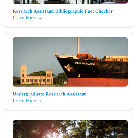
Research Assistant: Bibliographic Fact Checker
Learn More →
Undergraduate Research Assistant
Learn More →