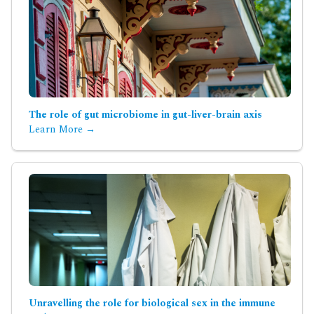
The role of gut microbiome in gut-liver-brain axis
Learn More →
Unravelling the role for biological sex in the immune