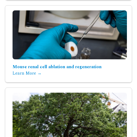
Mouse renal cell ablation and regeneration
Learn More →