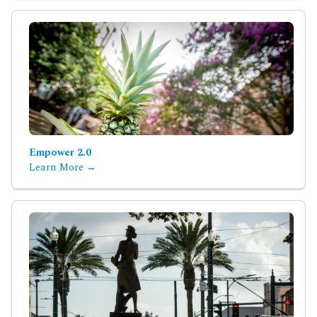
Empower 2.0
Learn More →