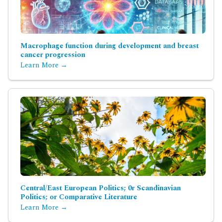
Macrophage function during development and breast
cancer progression
Learn More →
Central/East European Politics; 0r Scandinavian
Politics; or Comparative Literature
Learn More →