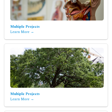
Multiple Projects
Learn More →
Multiple Projects
Learn More →