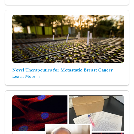
Novel Therapeutics for Metastatic Breast Cancer
Learn More →