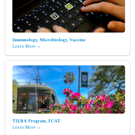
Immunology, Microbiology, Vaccine
Learn More →
TIERA Program, FCAT
Learn More →