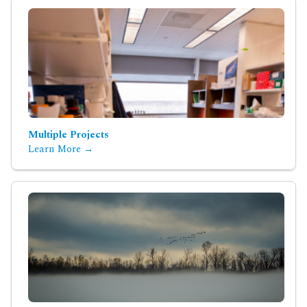
Multiple Projects
Learn More →