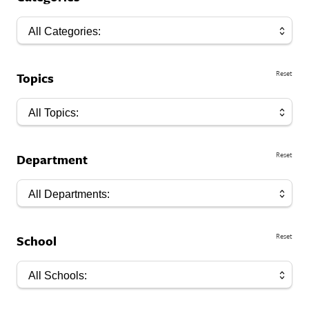
All Categories:
Reset
Topics
All Topics:
Reset
Department
All Departments:
Reset
School
All Schools: