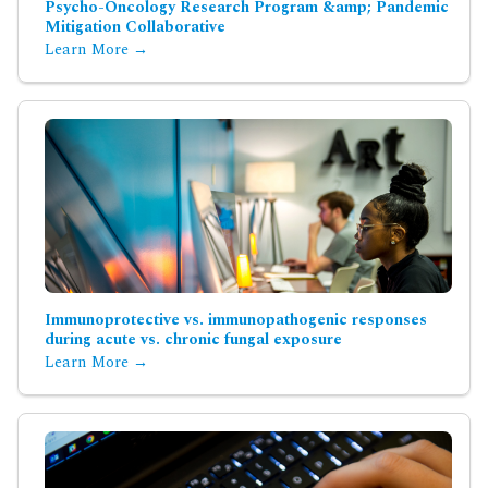
Psycho-Oncology Research Program &amp; Pandemic
Mitigation Collaborative
Learn More →
Immunoprotective vs. immunopathogenic responses
during acute vs. chronic fungal exposure
Learn More →