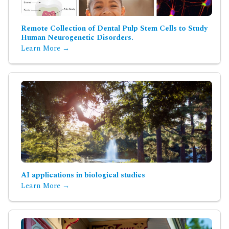
Remote Collection of Dental Pulp Stem Cells to Study
Human Neurogenetic Disorders.
Learn More →
AI applications in biological studies
Learn More →