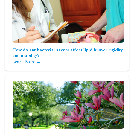
How do antibacterial agents affect lipid bilayer rigidity
and mobility?
Learn More →