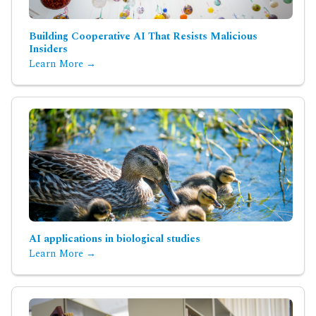
Building Cooperative AI That Resists Malicious
Insiders
Learn More →
AI applications in biological studies
Learn More →