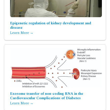
Epigenetic regulation of kidney development and
disease
Learn More →
Exosome transfer of non-coding RNA in the
Cardiovascular Complications of Diabetes
Learn More →