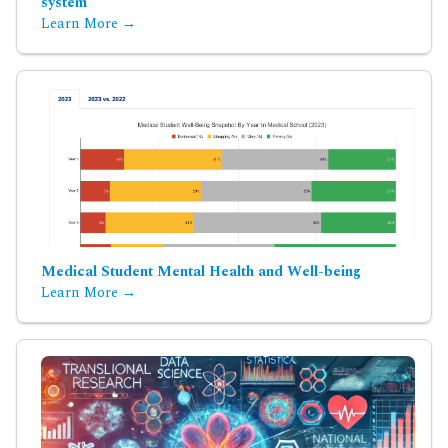
system
Learn More →
Medical Student Mental Health and Well-being
Learn More →