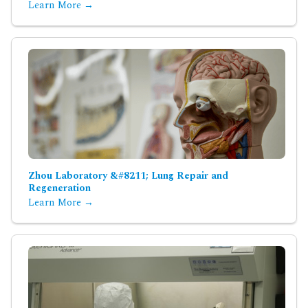
Learn More →
Zhou Laboratory &#8211; Lung Repair and
Regeneration
Learn More →