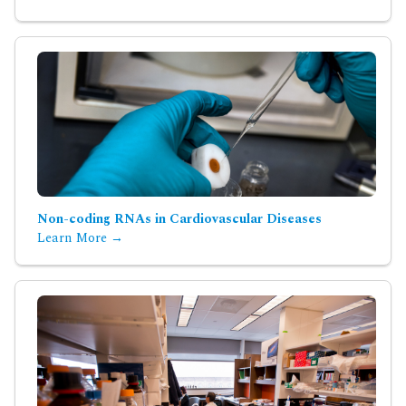
Non-coding RNAs in Cardiovascular Diseases
Learn More →