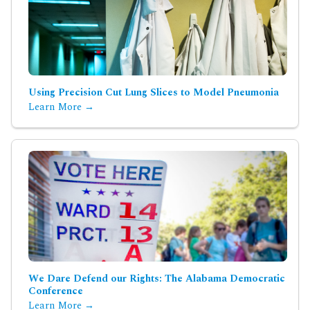
Using Precision Cut Lung Slices to Model Pneumonia
Learn More →
We Dare Defend our Rights: The Alabama Democratic
Conference
Learn More →