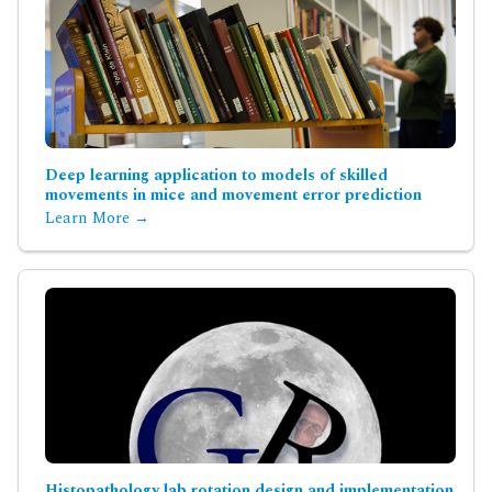
Deep learning application to models of skilled
movements in mice and movement error prediction
Learn More →
Histopathology lab rotation design and implementation