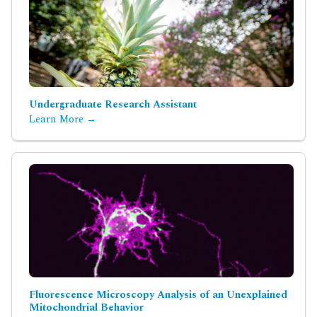
Undergraduate Research Assistant
Learn More →
Fluorescence Microscopy Analysis of an Unexplained
Mitochondrial Behavior