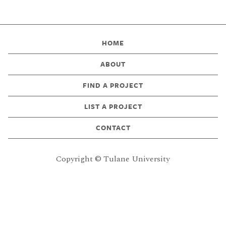
HOME
ABOUT
FIND A PROJECT
LIST A PROJECT
CONTACT
Copyright © Tulane University