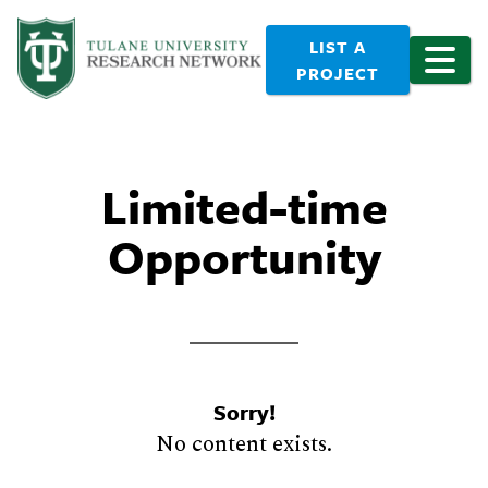
LIST A
PROJECT
Limited-time
Opportunity
Sorry!
No content exists.