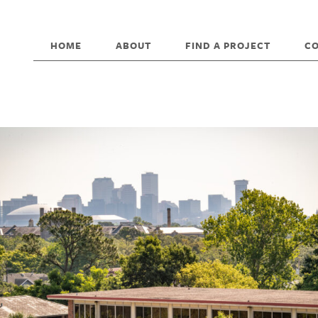
HOME
ABOUT
FIND A PROJECT
C