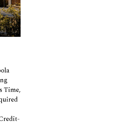
bola
ing
ls Time,
equired
Credit-