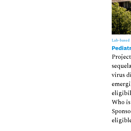
Lab-based
Pediatr
Project
sequela
virus d
emergin
eligibi
Who is
Sponsor
eligibl