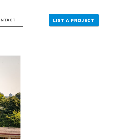
ONTACT
LIST A PROJECT