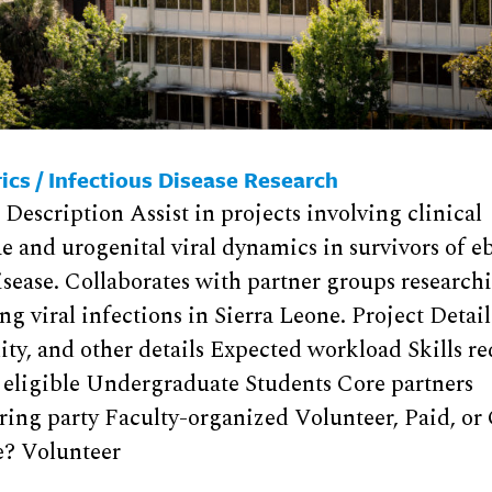
ics / Infectious Disease Research
 Description Assist in projects involving clinical
e and urogenital viral dynamics in survivors of e
isease. Collaborates with partner groups research
g viral infections in Sierra Leone. Project Detai
lity, and other details Expected workload Skills r
 eligible Undergraduate Students Core partners
ing party Faculty-organized Volunteer, Paid, or 
e? Volunteer