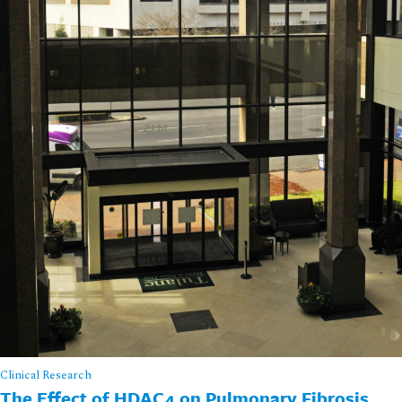
Clinical Research
The Effect of HDAC4 on Pulmonary Fibrosis