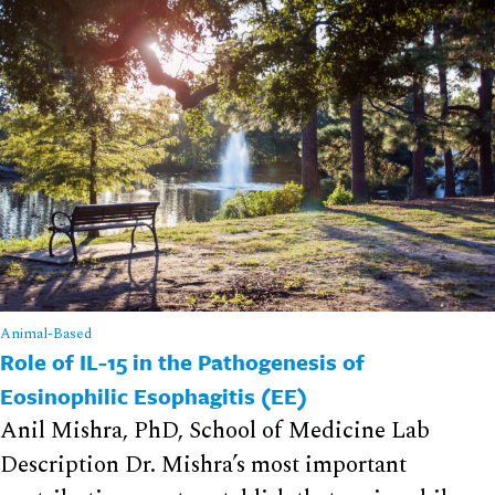
Animal-Based
Role of IL-15 in the Pathogenesis of
Eosinophilic Esophagitis (EE)
Anil Mishra, PhD, School of Medicine Lab
Description Dr. Mishra’s most important