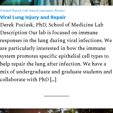
Animal-Based
,
Lab-based
,
Literature Review
Viral Lung Injury and Repair
Derek Pociask, PhD, School of Medicine Lab
Description Our lab is focused on immune
responses in the lung during viral infections. We
are particularly interested in how the immune
system promotes specific epithelial cell types to
help repair the lung after infection. We have a
mix of undergraduate and graduate students and
collaborate with PhD […]