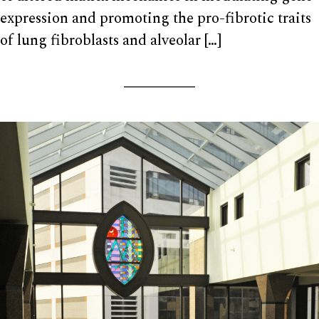
expression and promoting the pro-fibrotic traits
of lung fibroblasts and alveolar […]