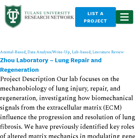
LIST A
PROJECT
Animal-Based
,
Data Analysis/Write-Up
,
Lab-based
,
Literature Review
Zhou Laboratory – Lung Repair and
Regeneration
Project Description Our lab focuses on the
mechanobiology of lung injury, repair, and
regeneration, investigating how biomechanical
signals from the extracellular matrix (ECM)
influence the progression and resolution of lung
fibrosis. We have previously identified key roles
of altered matrix mechanics in modulating gene