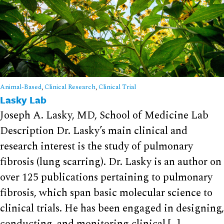
Animal-Based
,
Clinical Research
,
Clinical Trial
Lasky Lab
Joseph A. Lasky, MD, School of Medicine Lab
Description Dr. Lasky’s main clinical and
research interest is the study of pulmonary
fibrosis (lung scarring). Dr. Lasky is an author on
over 125 publications pertaining to pulmonary
fibrosis, which span basic molecular science to
clinical trials. He has been engaged in designing,
conducting, and monitoring clinical […]