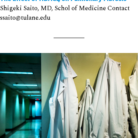
Shigeki Saito, MD, Schol of Medicine Contact
ssaito@tulane.edu