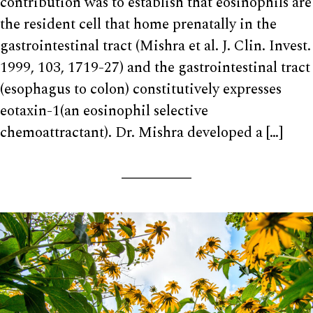
contribution was to establish that eosinophils are
the resident cell that home prenatally in the
gastrointestinal tract (Mishra et al. J. Clin. Invest.
1999, 103, 1719-27) and the gastrointestinal tract
(esophagus to colon) constitutively expresses
eotaxin-1(an eosinophil selective
chemoattractant). Dr. Mishra developed a […]