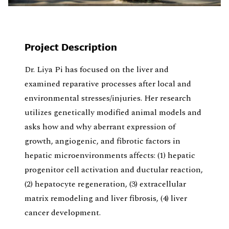
Project Description
Dr. Liya Pi has focused on the liver and
examined reparative processes after local and
environmental stresses/injuries. Her research
utilizes genetically modified animal models and
asks how and why aberrant expression of
growth, angiogenic, and fibrotic factors in
hepatic microenvironments affects: (1) hepatic
progenitor cell activation and ductular reaction,
(2) hepatocyte regeneration, (3) extracellular
matrix remodeling and liver fibrosis, (4) liver
cancer development.