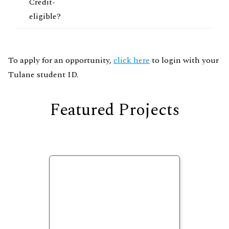
Credit-
eligible?
To apply for an opportunity,
click here
to login with your
Tulane student ID.
Featured Projects