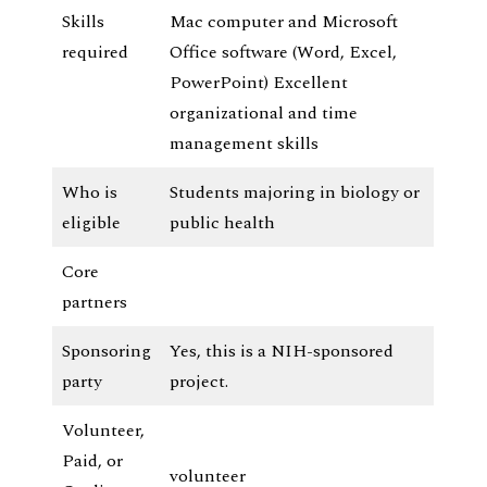
Skills
Mac computer and Microsoft
required
Office software (Word, Excel,
PowerPoint) Excellent
organizational and time
management skills
Who is
Students majoring in biology or
eligible
public health
Core
partners
Sponsoring
Yes, this is a NIH-sponsored
party
project.
Volunteer,
Paid, or
volunteer