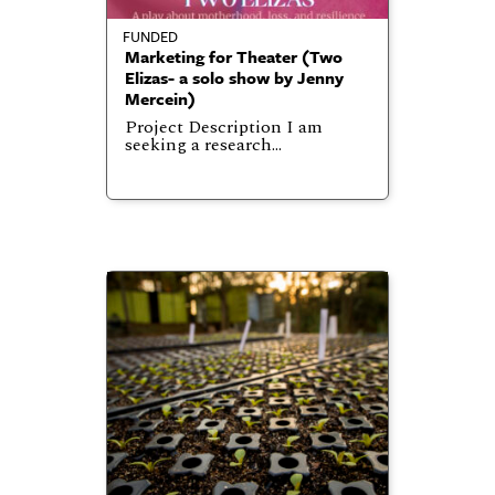
FUNDED
Marketing for Theater (Two
Elizas- a solo show by Jenny
Mercein)
Project Description I am
seeking a research…