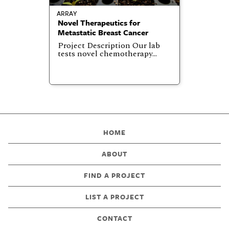
ARRAY
Novel Therapeutics for
Metastatic Breast Cancer
Project Description Our lab
tests novel chemotherapy…
HOME
ABOUT
FIND A PROJECT
LIST A PROJECT
CONTACT