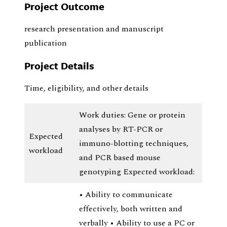
Project Outcome
research presentation and manuscript
publication
Project Details
Time, eligibility, and other details
Work duties: Gene or protein
analyses by RT-PCR or
Expected
immuno-blotting techniques,
workload
and PCR based mouse
genotyping Expected workload:
• Ability to communicate
effectively, both written and
verbally • Ability to use a PC or