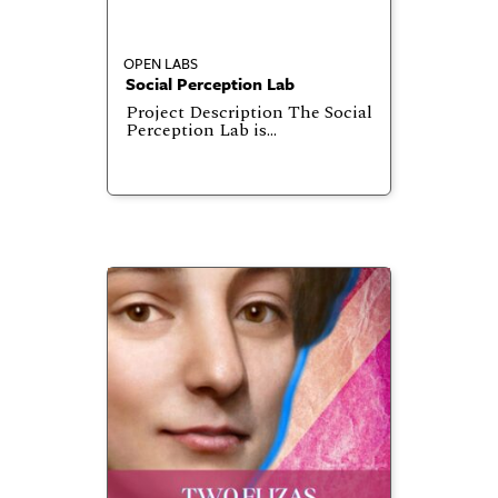
OPEN LABS
Social Perception Lab
Project Description The Social
Perception Lab is…