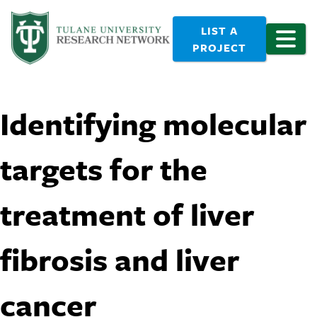
LIST A
PROJECT
Identifying molecular
targets for the
treatment of liver
fibrosis and liver
cancer