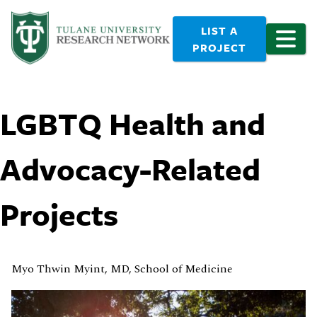
LIST A
PROJECT
LGBTQ Health and
Advocacy-Related
Projects
Myo Thwin Myint, MD, School of Medicine