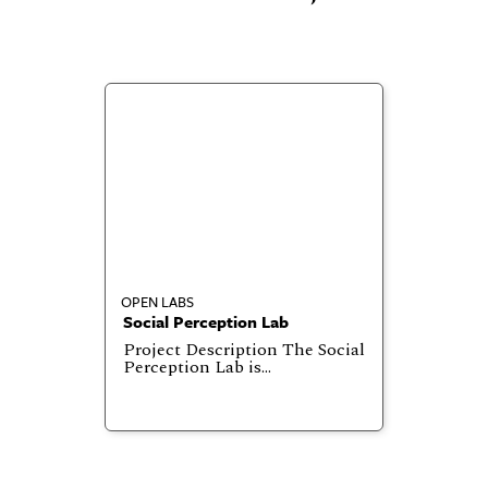
OPEN LABS
Social Perception Lab
Project Description The Social
Perception Lab is…