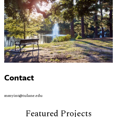
Contact
mmyint@tulane.edu
Featured Projects