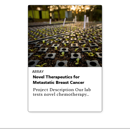
ARRAY
Novel Therapeutics for
Metastatic Breast Cancer
Project Description Our lab
tests novel chemotherapy…