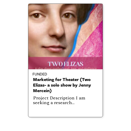
FUNDED
Marketing for Theater (Two
Elizas- a solo show by Jenny
Mercein)
Project Description I am
seeking a research…