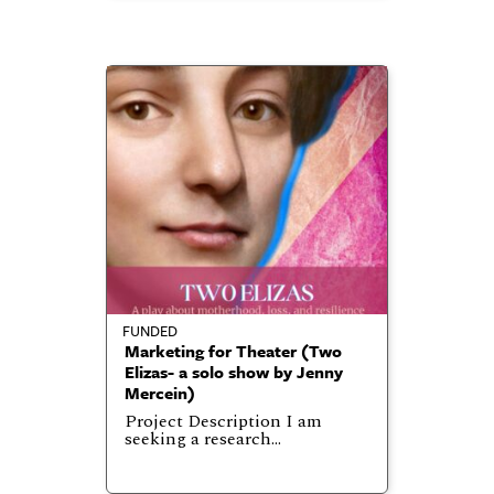
FUNDED
Marketing for Theater (Two
Elizas- a solo show by Jenny
Mercein)
Project Description I am
seeking a research…