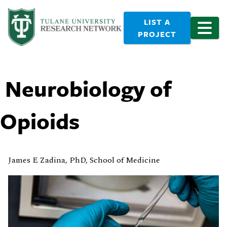
LIST A
PROJECT
Neurobiology of
Opioids
James E Zadina, PhD, School of Medicine