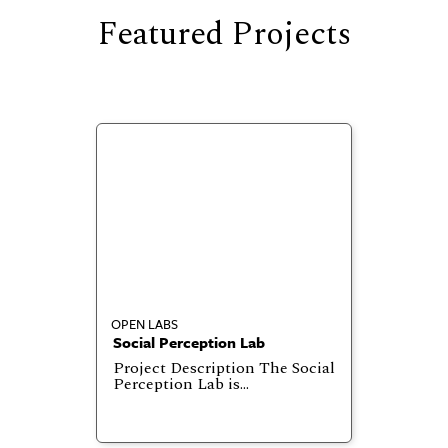
Featured Projects
OPEN LABS
Social Perception Lab
Project Description The Social
Perception Lab is…