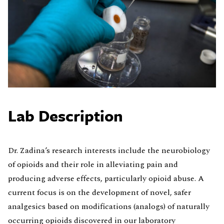
Lab Description
Dr. Zadina’s research interests include the neurobiology
of opioids and their role in alleviating pain and
producing adverse effects, particularly opioid abuse. A
current focus is on the development of novel, safer
analgesics based on modifications (analogs) of naturally
occurring opioids discovered in our laboratory