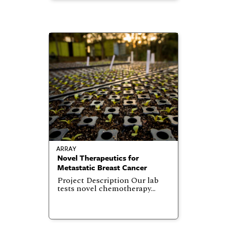
ARRAY
Novel Therapeutics for
Metastatic Breast Cancer
Project Description Our lab
tests novel chemotherapy…