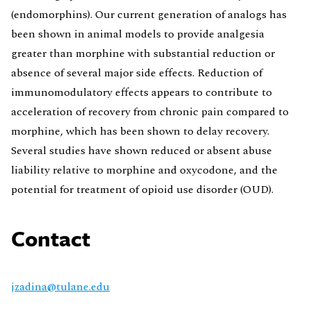
(endomorphins). Our current generation of analogs has
been shown in animal models to provide analgesia
greater than morphine with substantial reduction or
absence of several major side effects. Reduction of
immunomodulatory effects appears to contribute to
acceleration of recovery from chronic pain compared to
morphine, which has been shown to delay recovery.
Several studies have shown reduced or absent abuse
liability relative to morphine and oxycodone, and the
potential for treatment of opioid use disorder (OUD).
Contact
jzadina@tulane.edu