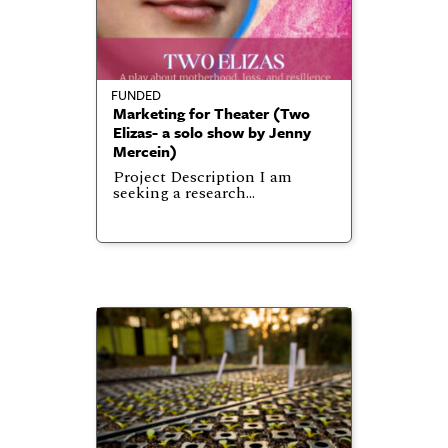
FUNDED
Marketing for Theater (Two
Elizas- a solo show by Jenny
Mercein)
Project Description I am
seeking a research…