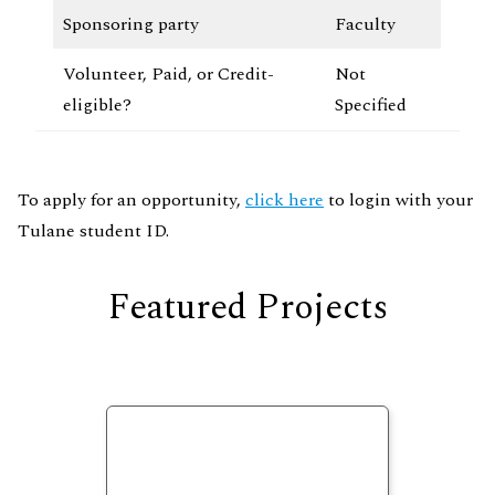
Sponsoring party
Faculty
Volunteer, Paid, or Credit-
Not
eligible?
Specified
To apply for an opportunity,
click here
to login with your
Tulane student ID.
Featured Projects