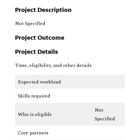
Project Description
Not Specified
Project Outcome
Project Details
Time, eligibility, and other details
Expected workload
Skills required
Not
Who is eligible
Specified
Core partners