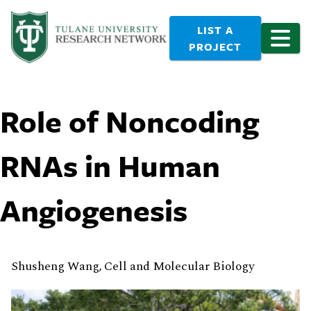
LIST A
PROJECT
Role of Noncoding
RNAs in Human
Angiogenesis
Shusheng Wang, Cell and Molecular Biology