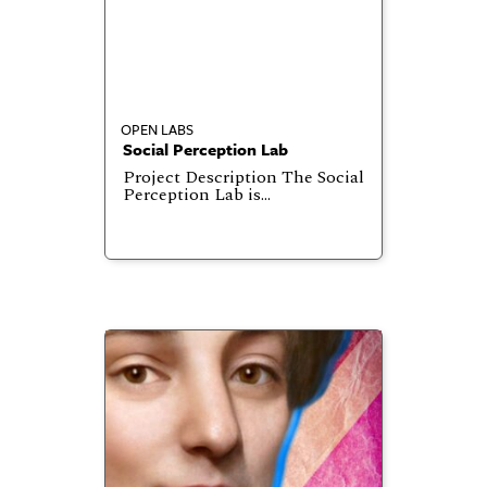
OPEN LABS
Social Perception Lab
Project Description The Social
Perception Lab is…