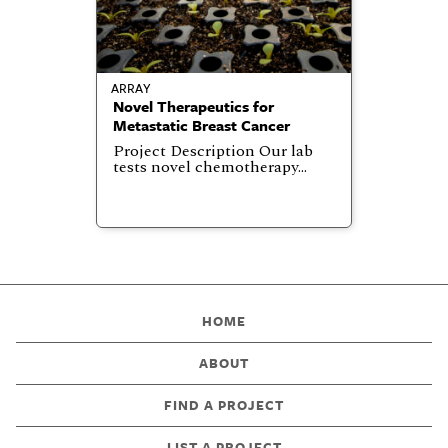
ARRAY
Novel Therapeutics for
Metastatic Breast Cancer
Project Description Our lab
tests novel chemotherapy…
HOME
ABOUT
FIND A PROJECT
LIST A PROJECT