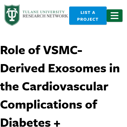
LIST A
PROJECT
Role of VSMC-
Derived Exosomes in
the Cardiovascular
Complications of
Diabetes +