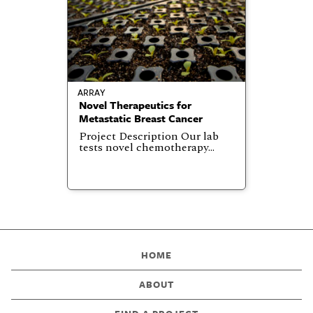
ARRAY
Novel Therapeutics for
Metastatic Breast Cancer
Project Description Our lab
tests novel chemotherapy…
HOME
ABOUT