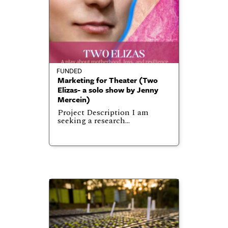
FUNDED
Marketing for Theater (Two
Elizas- a solo show by Jenny
Mercein)
Project Description I am
seeking a research…