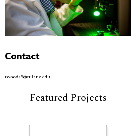
Contact
twoods3@tulane.edu
Featured Projects