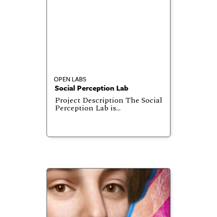
OPEN LABS
Social Perception Lab
Project Description The Social
Perception Lab is…