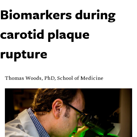
Biomarkers during
carotid plaque
rupture
Thomas Woods, PhD, School of Medicine