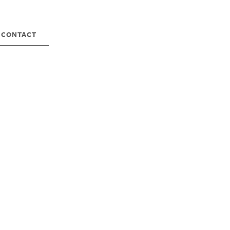
CONTACT