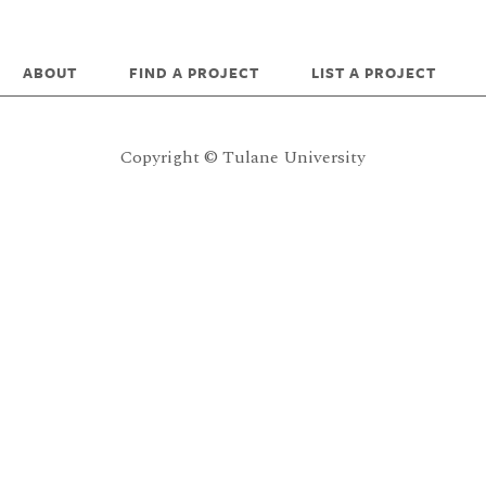
ABOUT
FIND A PROJECT
LIST A PROJECT
Copyright © Tulane University