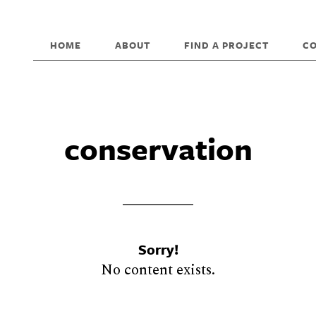
HOME
ABOUT
FIND A PROJECT
C
conservation
Sorry!
No content exists.