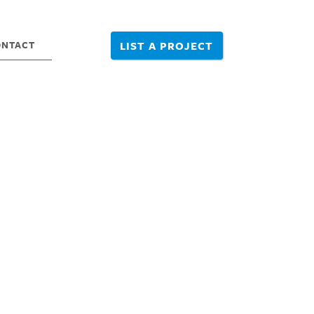
ONTACT
LIST A PROJECT