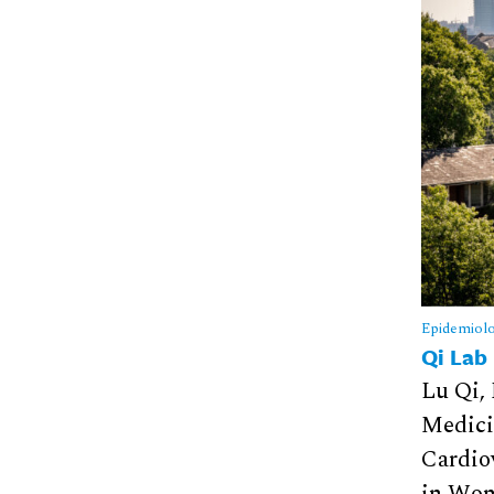
Epidemiol
Qi Lab
Lu Qi,
Medici
Cardio
in Wom