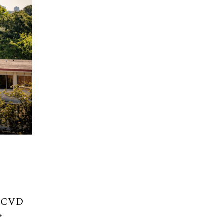
or CVD
t