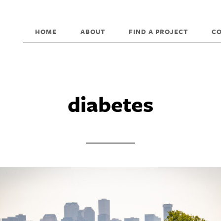
HOME
ABOUT
FIND A PROJECT
C
diabetes