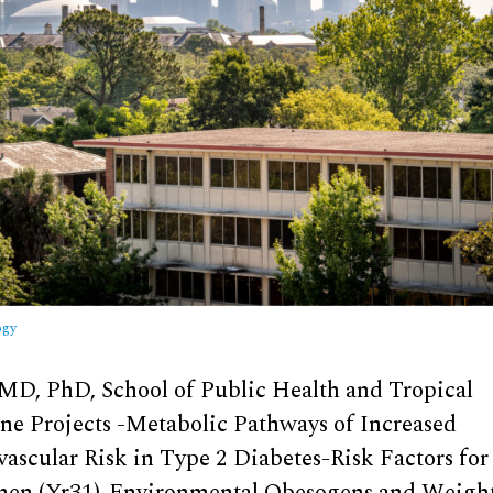
ogy
 MD, PhD, School of Public Health and Tropical
ne Projects -Metabolic Pathways of Increased
vascular Risk in Type 2 Diabetes-Risk Factors f
en (Yr31)-Environmental Obesogens and Weigh