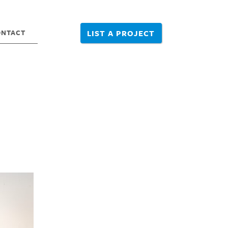
ONTACT
LIST A PROJECT