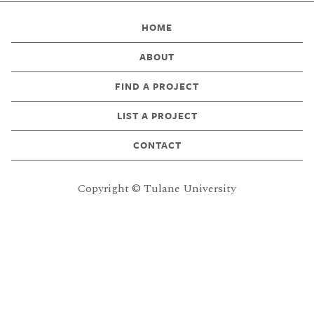
HOME
ABOUT
FIND A PROJECT
LIST A PROJECT
CONTACT
Copyright © Tulane University