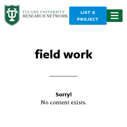
LIST A
PROJECT
field work
Sorry!
No content exists.