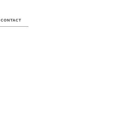
CONTACT