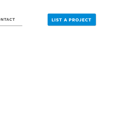
ONTACT
LIST A PROJECT