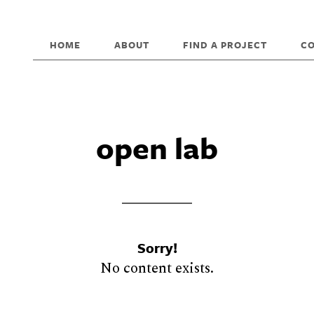
HOME
ABOUT
FIND A PROJECT
C
open lab
Sorry!
No content exists.