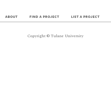
ABOUT
FIND A PROJECT
LIST A PROJECT
Copyright © Tulane University