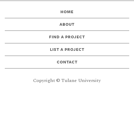
HOME
ABOUT
FIND A PROJECT
LIST A PROJECT
CONTACT
Copyright © Tulane University