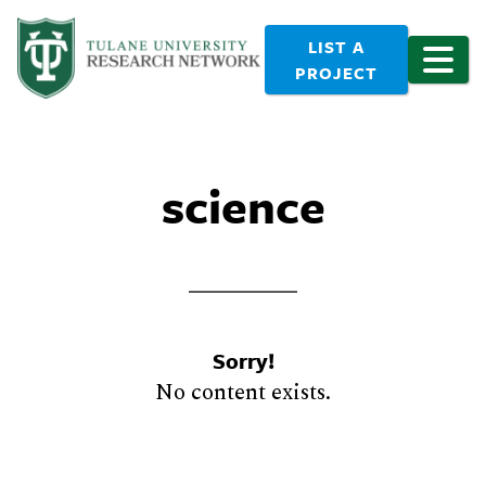
LIST A
PROJECT
science
Sorry!
No content exists.