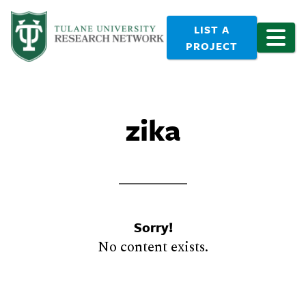
LIST A
PROJECT
zika
Sorry!
No content exists.