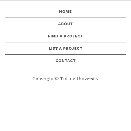
HOME
ABOUT
FIND A PROJECT
LIST A PROJECT
CONTACT
Copyright © Tulane University