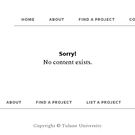
HOME
ABOUT
FIND A PROJECT
C
Sorry!
No content exists.
ABOUT
FIND A PROJECT
LIST A PROJECT
Copyright © Tulane University