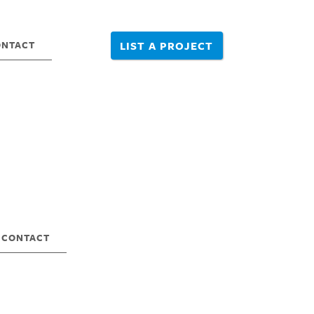
ONTACT
LIST A PROJECT
CONTACT