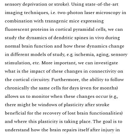
sensory deprivation or stroke). Using state-of-the-art
imaging techniques, i.e. two-photon laser microscopy in
combination with transgenic mice expressing
fluorescent proteins in cortical pyramidal cells, we can
study the dynamics of dendritic spines in vivo during
normal brain function and how these dynamics change
in different models of study, e.g. ischemia, aging, sensory
stimulation, etc. More important, we can investigate
what is the impact of these changes in connectivity on
the cortical circuitry. Furthermore, the ability to follow
chronically the same cells for days (even for months)
allows us to monitor when these changes occur (e.g.,
there might be windows of plasticity after stroke
beneficial for the recovery of lost brain functionalities)
and where this plasticity is taking place. The goal is to
understand how the brain repairs itself after injury in