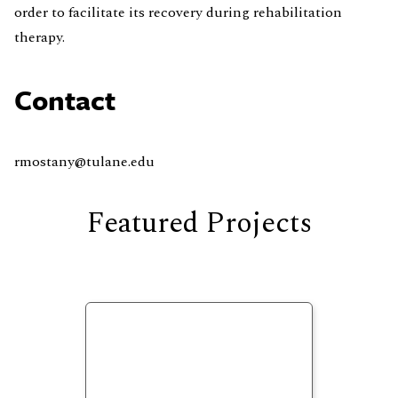
order to facilitate its recovery during rehabilitation
therapy.
Contact
rmostany@tulane.edu
Featured Projects