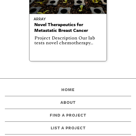
ARRAY
Novel Therapeutics for
Metastatic Breast Cancer
Project Description Our lab
tests novel chemotherapy…
HOME
ABOUT
FIND A PROJECT
LIST A PROJECT