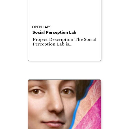
OPEN LABS
Social Perception Lab
Project Description The Social
Perception Lab is…