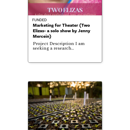
FUNDED
Marketing for Theater (Two
Elizas- a solo show by Jenny
Mercein)
Project Description I am
seeking a research…