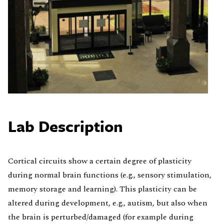
Lab Description
Cortical circuits show a certain degree of plasticity
during normal brain functions (e.g., sensory stimulation,
memory storage and learning). This plasticity can be
altered during development, e.g., autism, but also when
the brain is perturbed/damaged (for example during