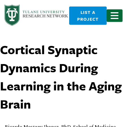
LIST A
PROJECT
Cortical Synaptic
Dynamics During
Learning in the Aging
Brain
Ricardo Mostany Ibanez, PhD, School of Medicine