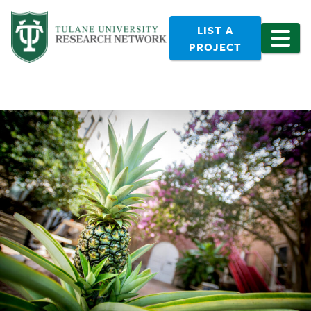
LIST A
PROJECT