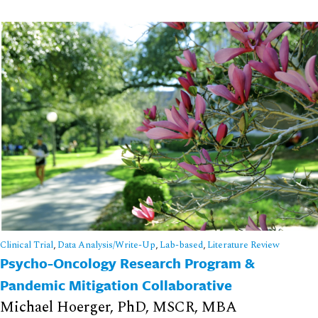
Clinical Trial
,
Data Analysis/Write-Up
,
Lab-based
,
Literature Review
Psycho-Oncology Research Program &
Pandemic Mitigation Collaborative
Michael Hoerger, PhD, MSCR, MBA