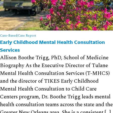
Case-Based/Case Report
Early Childhood Mental Health Consultation
Services
Allison Boothe Trigg, PhD, School of Medicine
Biography As the Executive Director of Tulane
Mental Health Consultation Services (T-MHCS)
and the director of TIKES Early Childhood
Mental Health Consultation to Child Care
Centers program, Dr. Boothe Trigg leads mental
health consultation teams across the state and the
Greater New Orleans area. She is a consistent […]