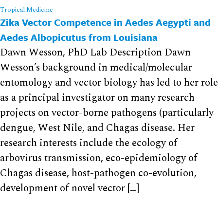
Tropical Medicine
Zika Vector Competence in Aedes Aegypti and
Aedes Albopicutus from Louisiana
Dawn Wesson, PhD Lab Description Dawn
Wesson’s background in medical/molecular
entomology and vector biology has led to her role
as a principal investigator on many research
projects on vector-borne pathogens (particularly
dengue, West Nile, and Chagas disease. Her
research interests include the ecology of
arbovirus transmission, eco-epidemiology of
Chagas disease, host-pathogen co-evolution,
development of novel vector […]