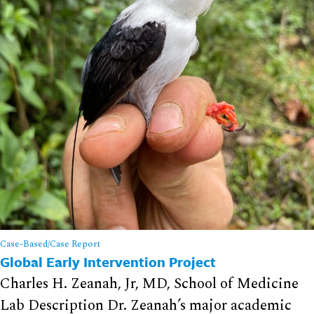
Case-Based/Case Report
Global Early Intervention Project
Charles H. Zeanah, Jr, MD, School of Medicine
Lab Description Dr. Zeanah’s major academic