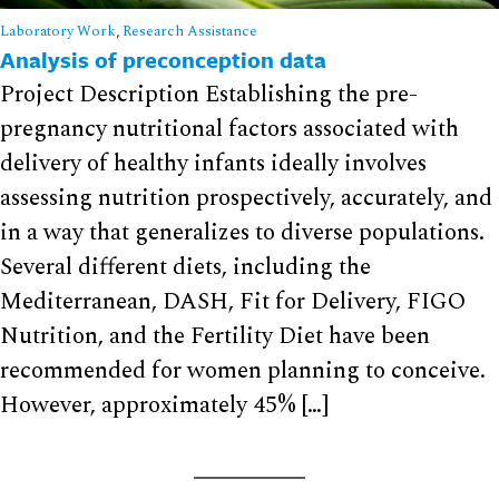
Laboratory Work
,
Research Assistance
Analysis of preconception data
Project Description Establishing the pre-
pregnancy nutritional factors associated with
delivery of healthy infants ideally involves
assessing nutrition prospectively, accurately, and
in a way that generalizes to diverse populations.
Several different diets, including the
Mediterranean, DASH, Fit for Delivery, FIGO
Nutrition, and the Fertility Diet have been
recommended for women planning to conceive.
However, approximately 45% […]