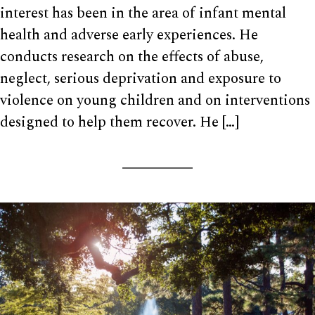
interest has been in the area of infant mental
health and adverse early experiences. He
conducts research on the effects of abuse,
neglect, serious deprivation and exposure to
violence on young children and on interventions
designed to help them recover. He […]