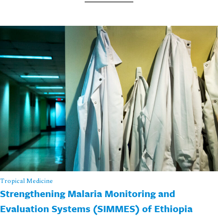
Tropical Medicine
Strengthening Malaria Monitoring and
Evaluation Systems (SIMMES) of Ethiopia