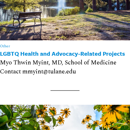
Other
LGBTQ Health and Advocacy-Related Projects
Myo Thwin Myint, MD, School of Medicine
Contact mmyint@tulane.edu