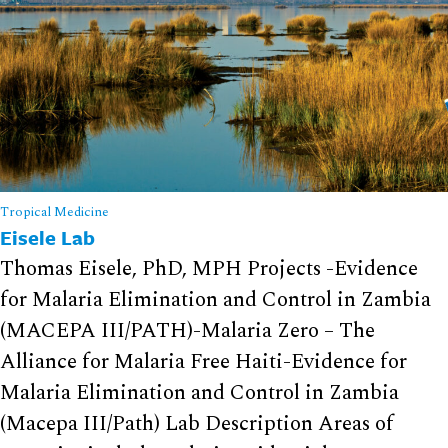
Tropical Medicine
Eisele Lab
Thomas Eisele, PhD, MPH Projects -Evidence
for Malaria Elimination and Control in Zambia
(MACEPA III/PATH)-Malaria Zero – The
Alliance for Malaria Free Haiti-Evidence for
Malaria Elimination and Control in Zambia
(Macepa III/Path) Lab Description Areas of