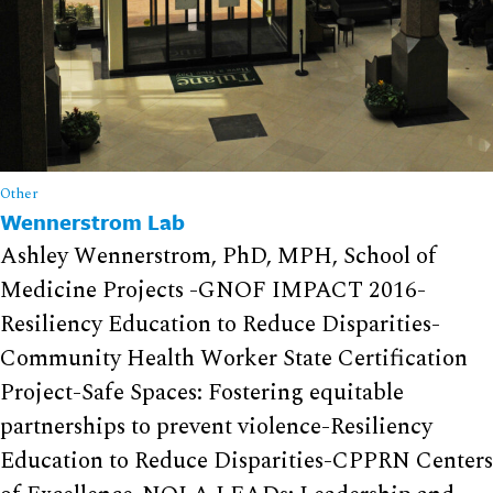
Other
Wennerstrom Lab
Ashley Wennerstrom, PhD, MPH, School of
Medicine Projects -GNOF IMPACT 2016-
Resiliency Education to Reduce Disparities-
Community Health Worker State Certification
Project-Safe Spaces: Fostering equitable
partnerships to prevent violence-Resiliency
Education to Reduce Disparities-CPPRN Centers