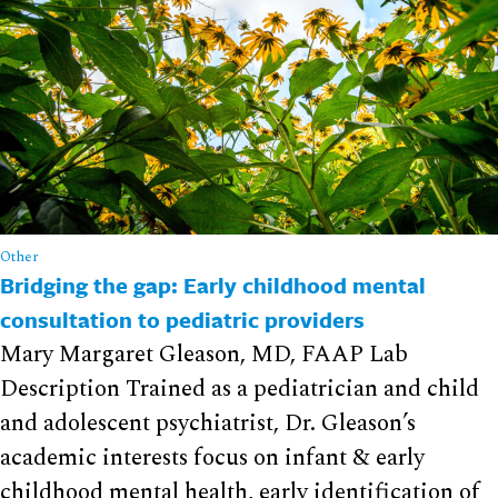
Other
Bridging the gap: Early childhood mental
consultation to pediatric providers
Mary Margaret Gleason, MD, FAAP Lab
Description Trained as a pediatrician and child
and adolescent psychiatrist, Dr. Gleason’s
academic interests focus on infant & early
childhood mental health, early identification of