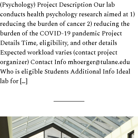
(Psychology) Project Description Our lab
conducts health psychology research aimed at 1)
reducing the burden of cancer 2) reducing the
burden of the COVID-19 pandemic Project
Details Time, eligibility, and other details
Expected workload varies (contact project
organizer) Contact Info mhoerger@tulane.edu
Who is eligible Students Additional Info Ideal
lab for […]