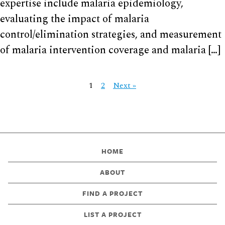
expertise include malaria epidemiology,
evaluating the impact of malaria
control/elimination strategies, and measurement
of malaria intervention coverage and malaria […]
1
2
Next »
HOME
ABOUT
FIND A PROJECT
LIST A PROJECT