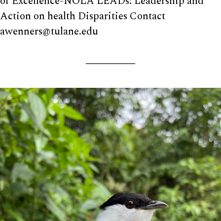
of Excellence-NOLA LEADs: Leadership and
Action on health Disparities Contact
awenners@tulane.edu