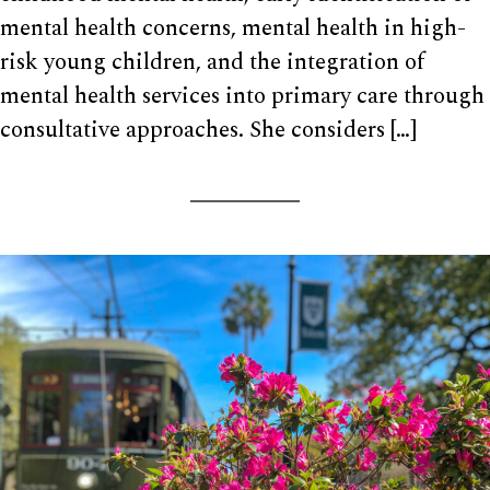
mental health concerns, mental health in high-
risk young children, and the integration of
mental health services into primary care through
consultative approaches. She considers […]