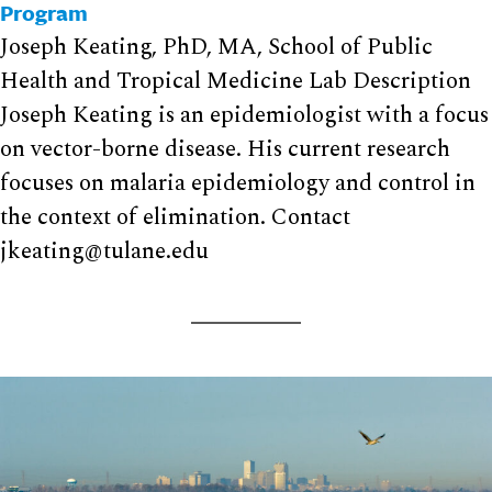
Program
Joseph Keating, PhD, MA, School of Public
Health and Tropical Medicine Lab Description
Joseph Keating is an epidemiologist with a focus
on vector-borne disease. His current research
focuses on malaria epidemiology and control in
the context of elimination. Contact
jkeating@tulane.edu