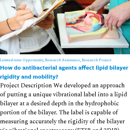
Limited-time Opportunity
,
Research Assistance
,
Research Project
How do antibacterial agents affect lipid bilayer
rigidity and mobility?
Project Description We developed an approach
of putting a unique vibrational label into a lipid
bilayer at a desired depth in the hydrophobic
portion of the bilayer. The label is capable of
measuring accurately the rigidity of the bilayer