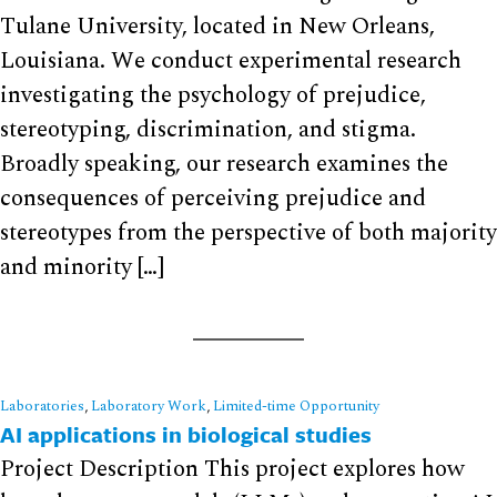
Tulane University, located in New Orleans,
Louisiana. We conduct experimental research
investigating the psychology of prejudice,
stereotyping, discrimination, and stigma.
Broadly speaking, our research examines the
consequences of perceiving prejudice and
stereotypes from the perspective of both majority
and minority […]
Laboratories
,
Laboratory Work
,
Limited-time Opportunity
AI applications in biological studies
Project Description This project explores how