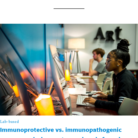
Lab-based
Immunoprotective vs. immunopathogenic