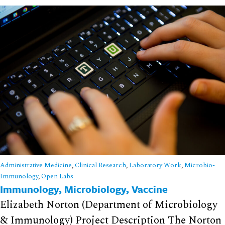
Administrative Medicine
,
Clinical Research
,
Laboratory Work
,
Microbio-
Immunology
,
Open Labs
Immunology, Microbiology, Vaccine
Elizabeth Norton (Department of Microbiology
& Immunology) Project Description The Norton