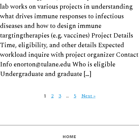
lab works on various projects in understanding
what drives immune responses to infectious
diseases and how to design immune
targtingtherapies (e.g. vaccines) Project Details
Time, eligibility, and other details Expected
workload inquire with project organizer Contact
Info enorton@tulane.edu Who is eligible
Undergraduate and graduate […]
1
2
3
…
5
Next »
HOME