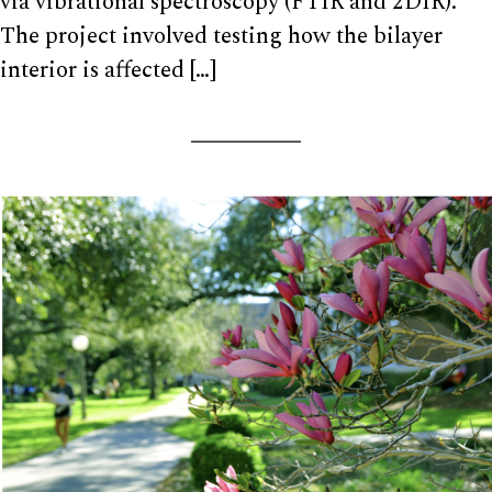
via vibrational spectroscopy (FTIR and 2DIR).
The project involved testing how the bilayer
interior is affected […]