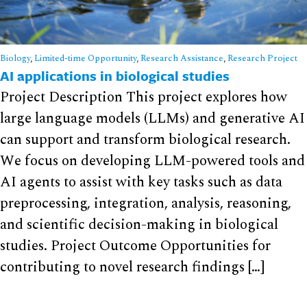
Biology
,
Limited-time Opportunity
,
Research Assistance
,
Research Project
AI applications in biological studies
Project Description This project explores how
large language models (LLMs) and generative AI
can support and transform biological research.
We focus on developing LLM-powered tools and
AI agents to assist with key tasks such as data
preprocessing, integration, analysis, reasoning,
and scientific decision-making in biological
studies. Project Outcome Opportunities for
contributing to novel research findings […]