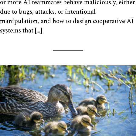
or more AI teammates behave maliciously, either
due to bugs, attacks, or intentional
manipulation, and how to design cooperative AI
systems that […]