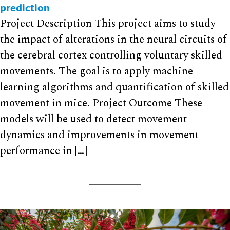
prediction
Project Description This project aims to study
the impact of alterations in the neural circuits of
the cerebral cortex controlling voluntary skilled
movements. The goal is to apply machine
learning algorithms and quantification of skilled
movement in mice. Project Outcome These
models will be used to detect movement
dynamics and improvements in movement
performance in […]