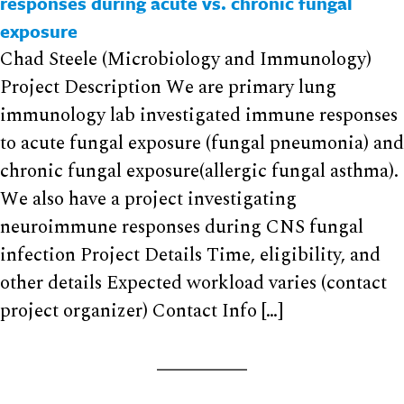
responses during acute vs. chronic fungal
exposure
Chad Steele (Microbiology and Immunology)
Project Description We are primary lung
immunology lab investigated immune responses
to acute fungal exposure (fungal pneumonia) and
chronic fungal exposure(allergic fungal asthma).
We also have a project investigating
neuroimmune responses during CNS fungal
infection Project Details Time, eligibility, and
other details Expected workload varies (contact
project organizer) Contact Info […]