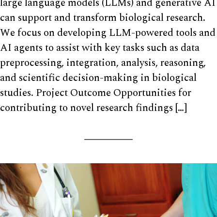
large language models (LLMs) and generative AI
can support and transform biological research.
We focus on developing LLM-powered tools and
AI agents to assist with key tasks such as data
preprocessing, integration, analysis, reasoning,
and scientific decision-making in biological
studies. Project Outcome Opportunities for
contributing to novel research findings […]