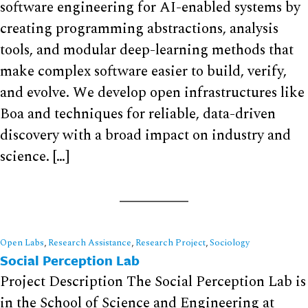
software engineering for AI-enabled systems by
creating programming abstractions, analysis
tools, and modular deep-learning methods that
make complex software easier to build, verify,
and evolve. We develop open infrastructures like
Boa and techniques for reliable, data-driven
discovery with a broad impact on industry and
science. […]
Open Labs
,
Research Assistance
,
Research Project
,
Sociology
Social Perception Lab
Project Description The Social Perception Lab is
in the School of Science and Engineering at