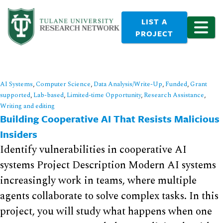
LIST A
PROJECT
AI Systems
,
Computer Science
,
Data Analysis/Write-Up
,
Funded
,
Grant
supported
,
Lab-based
,
Limited-time Opportunity
,
Research Assistance
,
Writing and editing
Building Cooperative AI That Resists Malicious
Insiders
Identify vulnerabilities in cooperative AI
systems Project Description Modern AI systems
increasingly work in teams, where multiple
agents collaborate to solve complex tasks. In this
project, you will study what happens when one