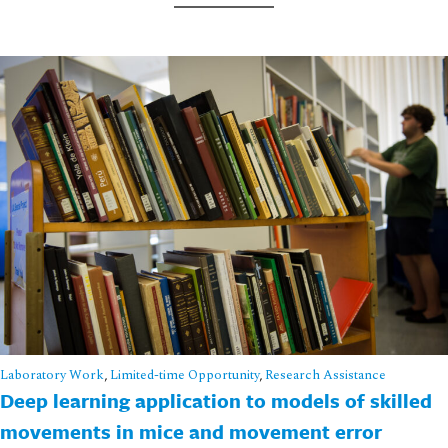
Laboratory Work
,
Limited-time Opportunity
,
Research Assistance
Deep learning application to models of skilled
movements in mice and movement error