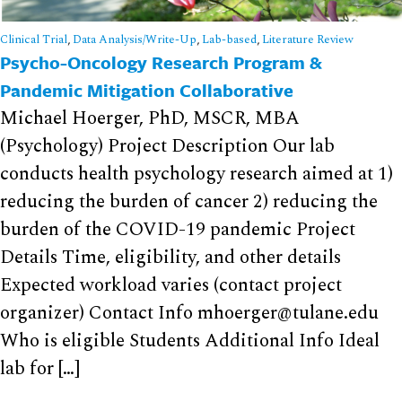
Clinical Trial
,
Data Analysis/Write-Up
,
Lab-based
,
Literature Review
Psycho-Oncology Research Program &
Pandemic Mitigation Collaborative
Michael Hoerger, PhD, MSCR, MBA
(Psychology) Project Description Our lab
conducts health psychology research aimed at 1)
reducing the burden of cancer 2) reducing the
burden of the COVID-19 pandemic Project
Details Time, eligibility, and other details
Expected workload varies (contact project
organizer) Contact Info mhoerger@tulane.edu
Who is eligible Students Additional Info Ideal
lab for […]