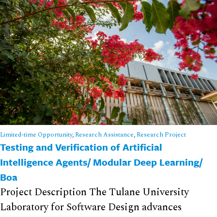
Limited-time Opportunity
,
Research Assistance
,
Research Project
Testing and Verification of Artificial
Intelligence Agents/ Modular Deep Learning/
Boa
Project Description The Tulane University
Laboratory for Software Design advances